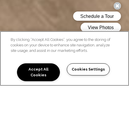
By clicking “Accept All Cookies”, you agree to the storing of
cookies on your device to enhance site navigation, analyze
site usage, and assist in our marketing efforts.
AMENITIES
Accept All
Cookies Settings
Cookies
COMMUNITY FEATURES