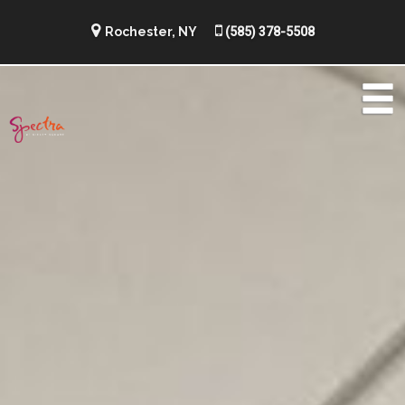
Rochester, NY
(585) 378-5508